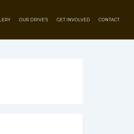
LERY
OUR DRIVE’S
GET INVOLVED
CONTACT