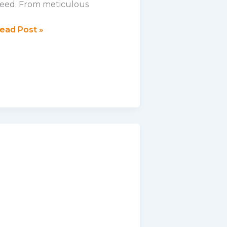
eed. From meticulous
ehind
ead Post »
he
cene:
eek
nside
ur
harity