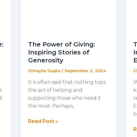
e:
The Power of Giving:
T
Inspiring Stories of
I
Generosity
Chirajita Gupta
/
September 2, 2024
C
It is often said that nothing tops
W
e
the act of helping and
k
d
supporting those who need it
r
the most. Perhaps,
E
b
The
Read Post »
Power
T
R
of
L