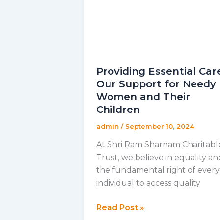
Providing Essential Car
Our Support for Needy
Women and Their
Children
admin
/
September 10, 2024
At Shri Ram Sharnam Charitabl
Trust, we believe in equality an
the fundamental right of every
individual to access quality
Providing
Read Post »
Essential