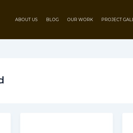
ABOUT US
BLOG
OUR WORK
PROJECT GAL
d