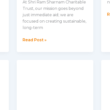
At Shri Ram Sharnam Charitable
n
Trust, our mission goes beyond
B
R
just immediate aid; we are
t
focused on creating sustainable,
S
long-term
A
Our
P
Read Post »
Vision
I
for
O
a
C
Better
Tomorrow:
Empowering
Communities
and
Creating
Lasting
Change