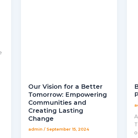
e
Our Vision for a Better
B
Tomorrow: Empowering
P
Communities and
a
Creating Lasting
A
Change
T
admin
/
September 15, 2024
o