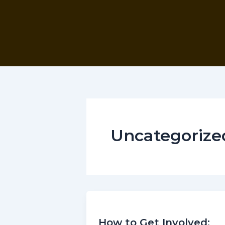
Skip
to
content
Uncategorize
How to Get Involved: