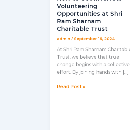
Volunteering
Opportunities at Shri
Ram Sharnam
Charitable Trust
admin
/
September 16, 2024
At Shri Ram Sharnam Charitabl
Trust, we believe that true
change begins with a collective
effort. By joining hands with […]
How
Read Post »
to
Get
Involved:
Volunteering
Opportunities