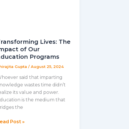
ransforming Lives: The
mpact of Our
Education Programs
hirajita Gupta
/
August 25, 2024
hoever said that imparting
nowledge wastes time didn’t
ealize its value and power.
ducation is the medium that
ridges the
ransforming
ead Post »
ives: