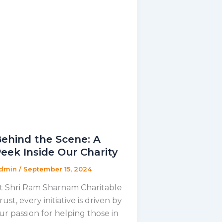
ehind the Scene: A
eek Inside Our Charity
dmin
/
September 15, 2024
t Shri Ram Sharnam Charitable
rust, every initiative is driven by
ur passion for helping those in