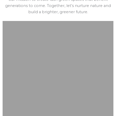
generations to come. Together, let’s nurture nature and
build a brighter, greener future.