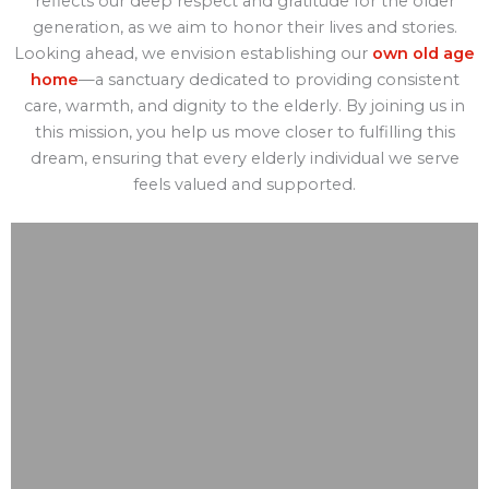
reflects our deep respect and gratitude for the older
generation, as we aim to honor their lives and stories.
Looking ahead, we envision establishing our
own old age
home
—a sanctuary dedicated to providing consistent
care, warmth, and dignity to the elderly. By joining us in
this mission, you help us move closer to fulfilling this
dream, ensuring that every elderly individual we serve
feels valued and supported.