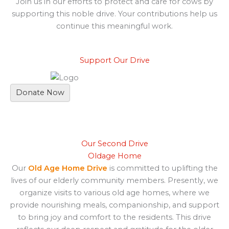
Join us in our efforts to protect and care for cows by
supporting this noble drive. Your contributions help us
continue this meaningful work.
Support Our Drive
Donate Now
Our Second Drive
Oldage Home
Our
Old Age Home Drive
is committed to uplifting the
lives of our elderly community members. Presently, we
organize visits to various old age homes, where we
provide nourishing meals, companionship, and support
to bring joy and comfort to the residents. This drive