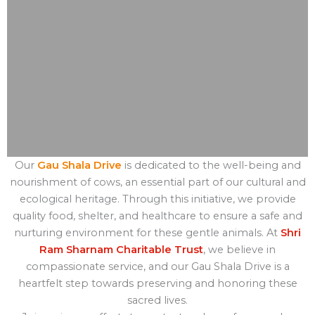
Our
Gau Shala Drive
is dedicated to the well-being and
nourishment of cows, an essential part of our cultural and
ecological heritage. Through this initiative, we provide
quality food, shelter, and healthcare to ensure a safe and
nurturing environment for these gentle animals. At
Shri
Ram Sharnam Charitable Trust
, we believe in
compassionate service, and our Gau Shala Drive is a
heartfelt step towards preserving and honoring these
sacred lives.