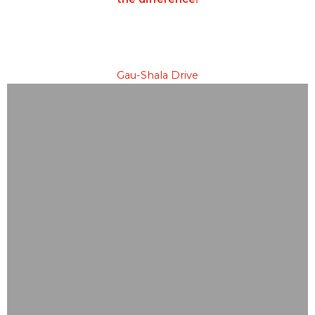
Gau-Shala Drive