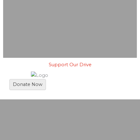
Support Our Drive
Donate Now