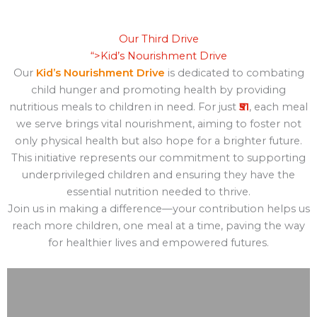
Our Third Drive
“>
Kid’s Nourishment Drive
Our
Kid’s Nourishment Drive
is dedicated to combating
child hunger and promoting health by providing
nutritious meals to children in need. For just
₹51
, each meal
we serve brings vital nourishment, aiming to foster not
only physical health but also hope for a brighter future.
This initiative represents our commitment to supporting
underprivileged children and ensuring they have the
essential nutrition needed to thrive.
Join us in making a difference—your contribution helps us
reach more children, one meal at a time, paving the way
for healthier lives and empowered futures.