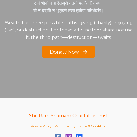
दानं भोगो नाशस्तिस्रो गतयो भवन्ति वित्तस्य।
यो न ददाति न भुङ्क्ते तस्य तृतीया गतिर्भवति॥
Wealth has three possible paths: giving (charity), enjoying
(use), or destruction. For those who neither share nor use
it, the third path—destruction—awaits
Donate Now
Shri Ram Sharnam Charitable Trust
Privacy Policy
Refund Policy
Terms & Condition