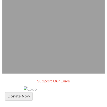
Support Our Drive
Donate Now