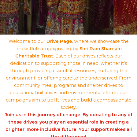
Welcome to our
Drive Page
, where we showcase the
impactful campaigns led by
Shri Ram Sharnam
Charitable Trust
. Each of our drives reflects our
dedication to supporting those in need, whether it’s
through providing essential resources, nurturing the
environment, or offering care to the underserved. From
community meal programs and shelter drives to
educational initiatives and environmental efforts, our
campaigns aim to uplift lives and build a compassionate
society.
Join us in this journey of change. By donating to any of
these drives, you play an essential role in creating a
brighter, more inclusive future. Your support makes all
the difference!