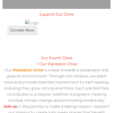
Support Our Drive
Donate Now
Our Fourth Drive
“>
Our Plantation Drive
Our
Plantation Drive
is a step towards a sustainable and
greener environment. Through this initiative, we plant
trees and provide essential nourishment to each sapling,
ensuring they grow strong and thrive. Each planted tree
contributes to a cleaner, healthier ecosystem, helping
combat climate change and promoting biodiversity.
Join us
in this journey to make a lasting impact—support
our mission to create lush green spaces that benefit