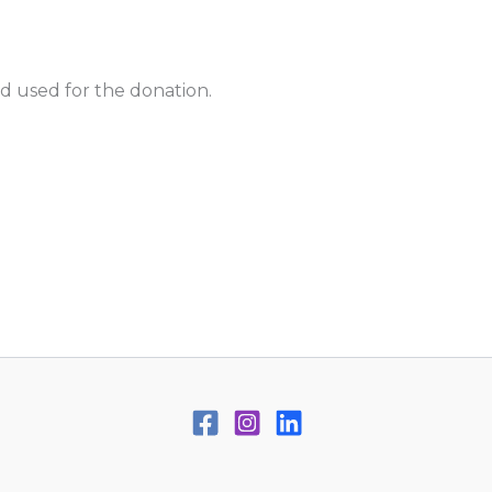
d used for the donation.