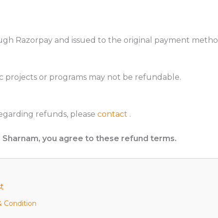
ugh Razorpay and issued to the original payment metho
c projects or programs may not be refundable.
regarding refunds, please
contact
.
m Sharnam, you agree to these refund terms.
t
 Condition