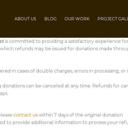
ABOUT US
BLOG
OUR WORK
PROJECT GAL
st
is committed to providing a satisfactory experience for
 which refunds may be issued for donations made throu
d in cases of double charges, errors in processing, or if 
 donations can be canceled at any time. Refunds for can
ays.
please
contact us
within 7 days of the original donation.
d to provide additional information to process your ref