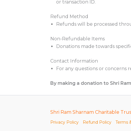
or transaction ID.
Refund Method
Refunds will be processed thro
Non-Refundable Items
Donations made towards specifi
Contact Information
For any questions or concerns 
By making a donation to Shri Ra
Shri Ram Sharnam Charitable Trus
Privacy Policy
Refund Policy
Terms &