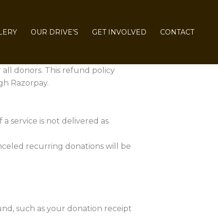
LERY
OUR DRIVE’S
GET INVOLVED
CONTACT
 all donors. This refund policy
gh Razorpay.
a service is not delivered as
celed recurring donations will be
und, such as your donation receipt