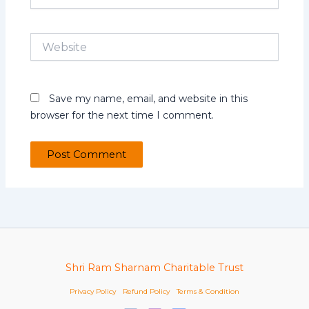
Website
Save my name, email, and website in this
browser for the next time I comment.
Shri Ram Sharnam Charitable Trust
Privacy Policy
Refund Policy
Terms & Condition