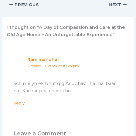
PREVIOUS
NEXT
1 thought on “A Day of Compassion and Care at the
Old Age Home – An Unforgettable Experience”
Ram manohar
October 10, 2024 at 10:23 pm
Sch me yh ek bhut qlg Anubhav Tha mai baar
bar Kai bar jana chaeta hu
Reply
Leave a Comment