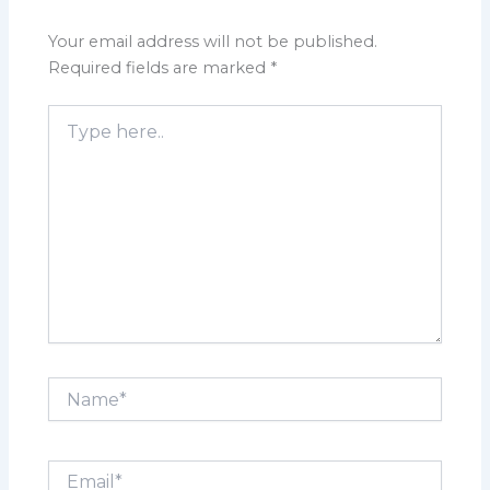
Your email address will not be published.
Required fields are marked
*
Type
here..
Name*
Email*