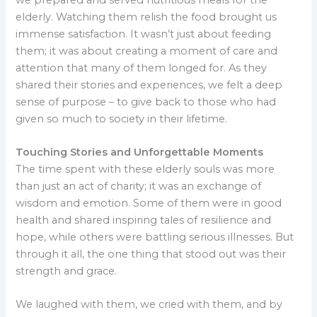
elderly. Watching them relish the food brought us
immense satisfaction. It wasn’t just about feeding
them; it was about creating a moment of care and
attention that many of them longed for. As they
shared their stories and experiences, we felt a deep
sense of purpose – to give back to those who had
given so much to society in their lifetime.
Touching Stories and Unforgettable Moments
The time spent with these elderly souls was more
than just an act of charity; it was an exchange of
wisdom and emotion. Some of them were in good
health and shared inspiring tales of resilience and
hope, while others were battling serious illnesses. But
through it all, the one thing that stood out was their
strength and grace.
We laughed with them, we cried with them, and by