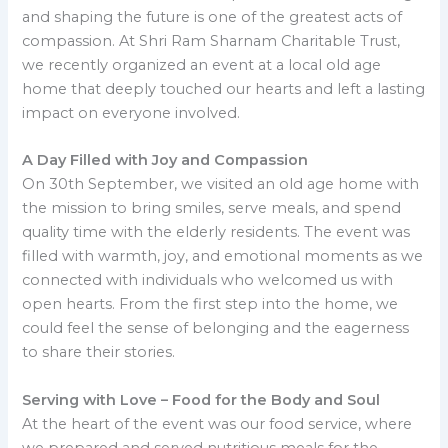
and shaping the future is one of the greatest acts of
compassion. At Shri Ram Sharnam Charitable Trust,
we recently organized an event at a local old age
home that deeply touched our hearts and left a lasting
impact on everyone involved.
A Day Filled with Joy and Compassion
On 30th September, we visited an old age home with
the mission to bring smiles, serve meals, and spend
quality time with the elderly residents. The event was
filled with warmth, joy, and emotional moments as we
connected with individuals who welcomed us with
open hearts. From the first step into the home, we
could feel the sense of belonging and the eagerness
to share their stories.
Serving with Love – Food for the Body and Soul
At the heart of the event was our food service, where
we prepared and served nutritious meals for the