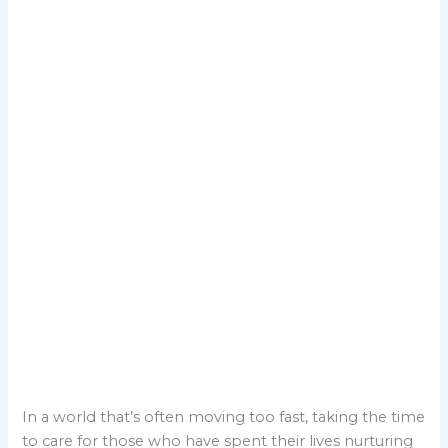
In a world that’s often moving too fast, taking the time
to care for those who have spent their lives nurturing