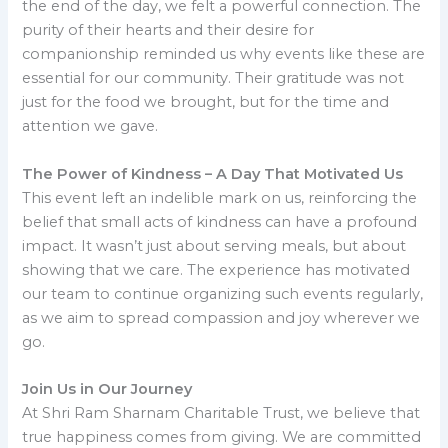
the end of the day, we felt a powerful connection. The
purity of their hearts and their desire for
companionship reminded us why events like these are
essential for our community. Their gratitude was not
just for the food we brought, but for the time and
attention we gave.
The Power of Kindness – A Day That Motivated Us
This event left an indelible mark on us, reinforcing the
belief that small acts of kindness can have a profound
impact. It wasn’t just about serving meals, but about
showing that we care. The experience has motivated
our team to continue organizing such events regularly,
as we aim to spread compassion and joy wherever we
go.
Join Us in Our Journey
At Shri Ram Sharnam Charitable Trust, we believe that
true happiness comes from giving. We are committed