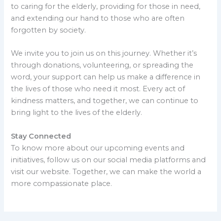
to caring for the elderly, providing for those in need,
and extending our hand to those who are often
forgotten by society.
We invite you to join us on this journey. Whether it’s
through donations, volunteering, or spreading the
word, your support can help us make a difference in
the lives of those who need it most. Every act of
kindness matters, and together, we can continue to
bring light to the lives of the elderly.
Stay Connected
To know more about our upcoming events and
initiatives, follow us on our social media platforms and
visit our website. Together, we can make the world a
more compassionate place.