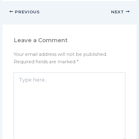
PREVIOUS
NEXT
Leave a Comment
Your email address will not be published.
Required fields are marked
*
Type
here..