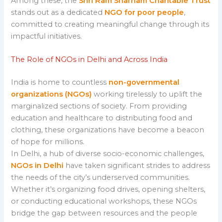
Among these, the
Shri Ram Sharnam Charitable Trust
stands out as a dedicated
NGO for poor people
,
committed to creating meaningful change through its
impactful initiatives.
The Role of NGOs in Delhi and Across India
India is home to countless
non-governmental
organizations (NGOs)
working tirelessly to uplift the
marginalized sections of society. From providing
education and healthcare to distributing food and
clothing, these organizations have become a beacon
of hope for millions.
In Delhi, a hub of diverse socio-economic challenges,
NGOs in Delhi
have taken significant strides to address
the needs of the city’s underserved communities.
Whether it’s organizing food drives, opening shelters,
or conducting educational workshops, these NGOs
bridge the gap between resources and the people