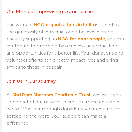
Our Mission: Empowering Communities
The work of
NGO organizations in India
is fueled by
the generosity of individuals who believe in giving
back. By supporting an
NGO for poor people
, you can
contribute to providing basic necessities, education,
and opportunities for a better life. Your donations and
volunteer efforts can directly impact lives and bring
smiles to those in despair.
Join Us in Our Journey
At
Shri Ram Sharnam Charitable Trust
, we invite you
to be part of our mission to create a more equitable
world. Whether through donations, volunteering, or
spreading the word, your support can make a
difference.