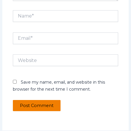
Name*
Email*
Website
Save my name, email, and website in this
browser for the next time I comment.