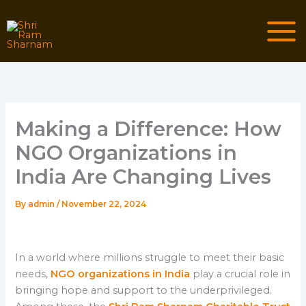
Skip
to
content
Making a Difference: How
NGO Organizations in
India Are Changing Lives
By
admin
/
November 22, 2024
In a world where millions struggle to meet their basic
needs,
NGO organizations in India
play a crucial role in
bringing hope and support to the underprivileged.