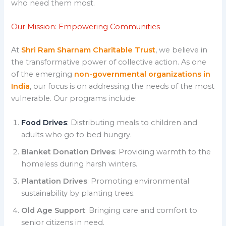
who need them most.
Our Mission: Empowering Communities
At
Shri Ram Sharnam Charitable Trust
, we believe in
the transformative power of collective action. As one
of the emerging
non-governmental organizations in
India
, our focus is on addressing the needs of the most
vulnerable. Our programs include:
Food Drives
:
Distributing meals to children and
adults who go to bed hungry.
Blanket Donation Drives
: Providing warmth to the
homeless during harsh winters.
Plantation Drives
: Promoting environmental
sustainability by planting trees.
Old Age Support
: Bringing care and comfort to
senior citizens in need.